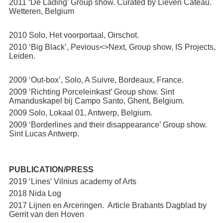
2011 ‘De Lading’ Group show. Curated by Lieven Cateau.
Wetteren, Belgium
2010 Solo, Het voorportaal, Oirschot.
2010 ‘Big Black’, Pevious<>Next, Group show, IS Projects,
Leiden.
2009 ‘Out-box’, Solo, A Suivre, Bordeaux, France.
2009 ‘Richting Porceleinkast’ Group show. Sint
Amanduskapel bij Campo Santo, Ghent, Belgium.
2009 Solo, Lokaal 01, Antwerp, Belgium.
2009 ‘Borderlines and their disappearance’ Group show.
Sint Lucas Antwerp.
PUBLICATION/PRESS
2019 ‘Lines’ Vilnius academy of Arts
2018 Nida Log
2017 Lijnen en Arceringen. Article Brabants Dagblad by
Gerrit van den Hoven