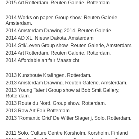
2015 Art Rotterdam. Reuten Galerie. Rotterdam.
2014 Works on paper. Group show. Reuten Galerie
Amsterdam.
2014 Amsterdam Drawing 2014. Reuten Galerie.
2014 AD XL. Nieuw Dakota. Amsterdam
2014 Stil/Leven Group show Reuten Galerie, Amsterdam.
2014 Art Rotterdam. Reuten Galerie. Rotterdam.
2014 Affordable art fair Maastricht
2013 Kunstroute Kralingen. Rotterdam.
2013 Amsterdam Drawing. Reuten Galerie. Amsterdam.
2013 Young Talent Group show at Bob Smit Gallery,
Rotterdam.
2013 Route du Nord. Group show. Rotterdam.
2013 Raw Art Fair Rotterdam.
2013 ‘Romantic Grid’ De Witter Slagerij, Solo. Rotterdam.
2011 Solo, Culture Centre Korsholm, Korsholm, Finland