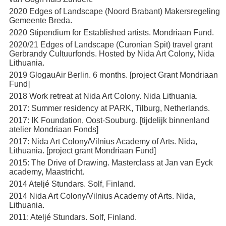
2020 Edges of Landscape (Noord Brabant) Makersregeling
Gemeente Breda.
2020 Stipendium for Established artists. Mondriaan Fund.
2020/21 Edges of Landscape (Curonian Spit) travel grant
Gerbrandy Cultuurfonds. Hosted by Nida Art Colony, Nida
Lithuania.
2019 GlogauAir Berlin. 6 months. [project Grant Mondriaan
Fund]
2018 Work retreat at Nida Art Colony. Nida Lithuania.
2017: Summer residency at PARK, Tilburg, Netherlands.
2017: IK Foundation, Oost-Souburg. [tijdelijk binnenland
atelier Mondriaan Fonds]
2017: Nida Art Colony/Vilnius Academy of Arts. Nida,
Lithuania. [project grant Mondriaan Fund]
2015: The Drive of Drawing. Masterclass at Jan van Eyck
academy, Maastricht.
2014 Ateljé Stundars. Solf, Finland.
2014 Nida Art Colony/Vilnius Academy of Arts. Nida,
Lithuania.
2011: Ateljé Stundars. Solf, Finland.