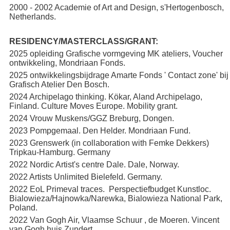
2000 - 2002 Academie of Art and Design, s'Hertogenbosch,
Netherlands.
RESIDENCY/MASTERCLASS/GRANT:
2025 opleiding Grafische vormgeving MK ateliers, Voucher
ontwikkeling, Mondriaan Fonds.
2025 ontwikkelingsbijdrage Amarte Fonds ' Contact zone' bij
Grafisch Atelier Den Bosch.
2024 Archipelago thinking. Kökar, Aland Archipelago,
Finland. Culture Moves Europe. Mobility grant.
2024 Vrouw Muskens/GGZ Breburg, Dongen.
2023 Pompgemaal. Den Helder. Mondriaan Fund.
2023 Grenswerk (in collaboration with Femke Dekkers)
Tripkau-Hamburg. Germany
2022 Nordic Artist's centre Dale. Dale, Norway.
2022 Artists Unlimited Bielefeld. Germany.
2022 EoL Primeval traces. Perspectiefbudget Kunstloc.
Bialowieza/Hajnowka/Narewka, Bialowieza National Park,
Poland.
2022 Van Gogh Air, Vlaamse Schuur , de Moeren. Vincent
van Gogh huis Zundert.