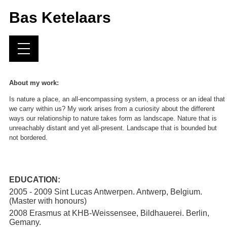
Bas Ketelaars
About my work:
Is nature a place, an all-encompassing system, a process or an ideal that
we carry within us? My work arises from a curiosity about the different
ways our relationship to nature takes form as landscape. Nature that is
unreachably distant and yet all-present. Landscape that is bounded but
not bordered.
EDUCATION:
2005 - 2009 Sint Lucas Antwerpen. Antwerp, Belgium.
(Master with honours)
2008 Erasmus at KHB-Weissensee, Bildhauerei. Berlin,
Gemany.