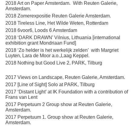
2018 Art on Paper Amsterdam. With Reuten Galerie,
Amsterdam.
2018 Zomerexpositie Reuten Galerie Amsterdam.
2018 Tireless Line, Het Wilde Weten, Rotterdam
2018 6voor6, Loods 6 Amsterdam
2018 ‘DARK DRAWN’ Vilnius, Lithuania [international
exhibition grant Mondriaan Fund]
2018 ‘Zo helder is het werkelijk zelden’ with Margriet
Luyten, Lara de Moor a.o.,Laag Keppel.
2018 Nothing but Good Live 2, PARK, Tilburg
2017 Views on Landscape, Reuten Galerie, Amsterdam.
2017 [Line of Sight] Solo at PARK, Tilburg
2017 ‘Distant Light’ at IK Foundation with a contribution of
Frans van Lent
2017 Perpetuum 2 Group show at Reuten Galerie,
Amsterdam.
2017 Perpetuum 1. Group show at Reuten Galerie,
Amsterdam.