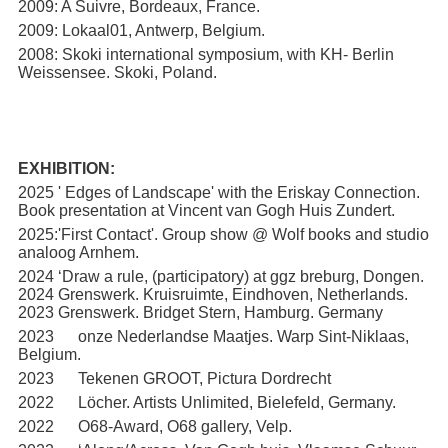
2009: A Suivre, Bordeaux, France.
2009: Lokaal01, Antwerp, Belgium.
2008: Skoki international symposium, with KH- Berlin
Weissensee. Skoki, Poland.
EXHIBITION:
2025 ' Edges of Landscape' with the Eriskay Connection.
Book presentation at Vincent van Gogh Huis Zundert.
2025:'First Contact'. Group show @ Wolf books and studio
analoog Arnhem.
2024 ‘Draw a rule, (participatory) at ggz breburg, Dongen.
2024 Grenswerk. Kruisruimte, Eindhoven, Netherlands.
2023 Grenswerk. Bridget Stern, Hamburg. Germany
2023 onze Nederlandse Maatjes. Warp Sint-Niklaas,
Belgium.
2023 Tekenen GROOT, Pictura Dordrecht
2022 Löcher. Artists Unlimited, Bielefeld, Germany.
2022 O68-Award, O68 gallery, Velp.