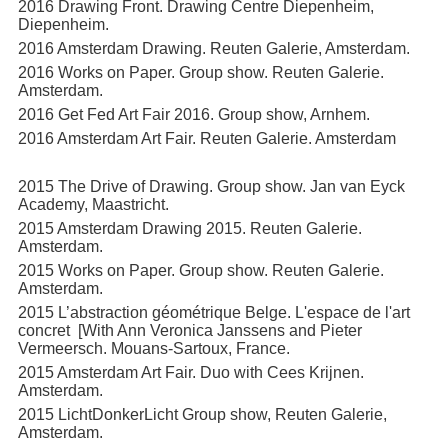
2016 Drawing Front. Drawing Centre Diepenheim,
Diepenheim.
2016 Amsterdam Drawing. Reuten Galerie, Amsterdam.
2016 Works on Paper. Group show. Reuten Galerie.
Amsterdam.
2016 Get Fed Art Fair 2016. Group show, Arnhem.
2016 Amsterdam Art Fair. Reuten Galerie. Amsterdam
2015 The Drive of Drawing. Group show. Jan van Eyck
Academy, Maastricht.
2015 Amsterdam Drawing 2015. Reuten Galerie.
Amsterdam.
2015 Works on Paper. Group show. Reuten Galerie.
Amsterdam.
2015 L’abstraction géométrique Belge. L'espace de l'art
concret [With Ann Veronica Janssens and Pieter
Vermeersch. Mouans-Sartoux, France.
2015 Amsterdam Art Fair. Duo with Cees Krijnen.
Amsterdam.
2015 LichtDonkerLicht Group show, Reuten Galerie,
Amsterdam.