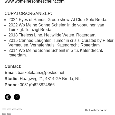
www.womeinesonnescheint.com
CURATOR/ORGANIZER:
2024 Eyes of Hands, Group show. At Club Solo Breda.
2022 Wo Meine Sonne Scheint; in de voortuinen van
Tuinzigt. Tuinzigt Breda
2018 Tireless Line, Het wilde Weten, Rotterdam.
2015 Canned Laughter, Humor in crisis, Curated by Pieter
Vermeulen. Verhalenhuis, Katendrecht, Rotterdam.
2014 Wo Meine Sonne Scheint in Situ. Katendrecht,
rotterdam.
Contact:
Email:
basketelaars@posteo.net
Studio:
Haagweg 21, 4814 GA Breda, NL
Phone:
0031(0)623824866
Built with
Berta.me