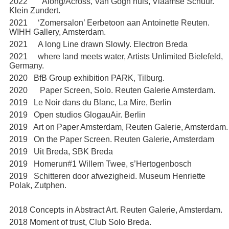
2022 ‘Along/Across, Van Gogh huis, Vlaamse Schuur.
Klein Zundert.
2021 ‘Zomersalon’ Eerbetoon aan Antoinette Reuten.
WIHH Gallery, Amsterdam.
2021 A long Line drawn Slowly. Electron Breda
2021 where land meets water, Artists Unlimited Bielefeld,
Germany.
2020 BfB Group exhibition PARK, Tilburg.
2020 Paper Screen, Solo. Reuten Galerie Amsterdam.
2019 Le Noir dans du Blanc, La Mire, Berlin
2019 Open studios GlogauAir. Berlin
2019 Art on Paper Amsterdam, Reuten Galerie, Amsterdam.
2019 On the Paper Screen. Reuten Galerie, Amsterdam
2019 Uit Breda, SBK Breda
2019 Homerun#1 Willem Twee, s’Hertogenbosch
2019 Schitteren door afwezigheid. Museum Henriette
Polak, Zutphen.
2018 Concepts in Abstract Art. Reuten Galerie, Amsterdam.
2018 Moment of trust, Club Solo Breda.