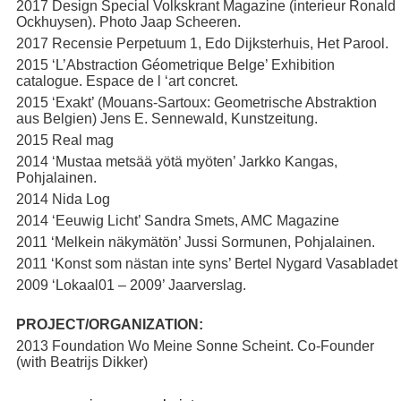
2017 Design Special Volkskrant Magazine (interieur Ronald
Ockhuysen). Photo Jaap Scheeren.
2017 Recensie Perpetuum 1, Edo Dijksterhuis, Het Parool.
2015 ‘L’Abstraction Géometrique Belge’ Exhibition
catalogue. Espace de l ‘art concret.
2015 ‘Exakt’ (Mouans-Sartoux: Geometrische Abstraktion
aus Belgien) Jens E. Sennewald, Kunstzeitung.
2015 Real mag
2014 ‘Mustaa metsää yötä myöten’ Jarkko Kangas,
Pohjalainen.
2014 Nida Log
2014 ‘Eeuwig Licht’ Sandra Smets, AMC Magazine
2011 ‘Melkein näkymätön’ Jussi Sormunen, Pohjalainen.
2011 ‘Konst som nästan inte syns’ Bertel Nygard Vasabladet
2009 ‘Lokaal01 – 2009’ Jaarverslag.
PROJECT/ORGANIZATION:
2013 Foundation Wo Meine Sonne Scheint. Co-Founder
(with Beatrijs Dikker)