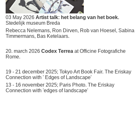
03 May 2026
Artist talk: het belang van het boek.
Stedelijk museum Breda
Rebecca Nelemans, Ron Dirven, Rob van Hoesel, Sabina
Timmermans, Bas Ketelaars.
20. march 2026
Codex Terrea
at Officine Fotografiche
Rome.
19 - 21 december 2025; Tokyo Art Book Fair. The Eriskay
Connection with ' Edges of Landscape'
13 - 16 november 2025; Paris Photo. The Eriskay
Connection with 'edges of landscape'