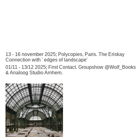
13 - 16 november 2025; Polycopies, Paris. The Eriskay
Connection with ' edges of landscape'
01/11 - 13/12 2025; First Contact. Groupshow @Wolf_Books
& Analoog Studio Arnhem.