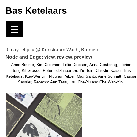
Bas Ketelaars
9.may - 4.july @ Kunstraum Wach, Bremen
Node and Edge: view, review, preview
Anne Bourse, Kim Coleman, Felix Dreesen, Anna Gestering, Florian
Bong-Kil Grosse, Peter Holzhauer, Su Yu Hsin, Christin Kaiser, Bas
Ketelaars, Kuo-Wei Lin, Nicolas Pelzer, Max Santo, Arne Schmitt, Caspar
Sessler, Rebecco Ann Tess, Hsu Che-Yu and Che Wan-Yin